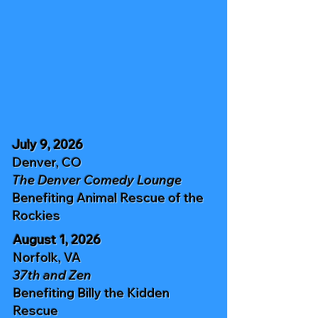
July 9, 2026
Denver, CO
The Denver Comedy Lounge
Benefiting
Animal Rescue of the
Rockies
August 1, 2026
Norfolk, VA
37th and Zen
Benefiting
Billy the Kidden
Rescue