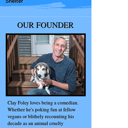
Shelter
OUR FOUNDER
Clay Foley loves being a comedian.
Whether he's poking fun at fellow
vegans or blithely recounting his
decade as an animal cruelty