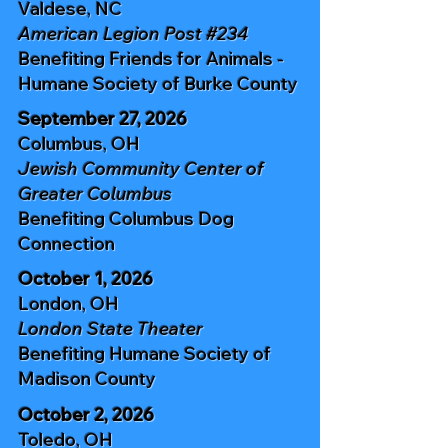
Valdese, NC
American Legion Post #234
Benefiting
Friends for Animals -
Humane Society of Burke County
September 27, 2026
Columbus, OH
Jewish Community Center of
Greater Columbus
Benefiting
Columbus Dog
Connection
October 1, 2026
London, OH
London State Theater
Benefiting
Humane Society of
Madison
County
October 2, 2026
Toledo, OH