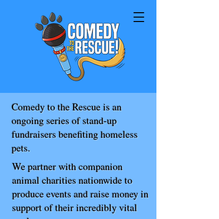
Comedy to the Rescue is an
ongoing series of stand-up
fundraisers benefiting homeless
pets.
We partner with companion
animal charities nationwide to
produce events and raise money in
support of their incredibly vital