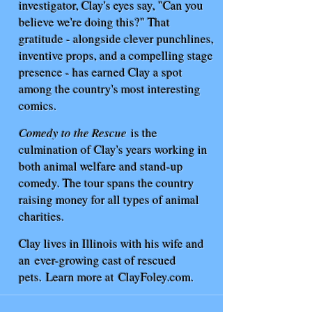
investigator, Clay's eyes say, "Can you
believe we're doing this?" That
gratitude - alongside clever punchlines,
inventive props, and a compelling stage
presence - has earned Clay a spot
among the country's most interesting
comics.
Comedy to the Rescue
is the
culmination of Clay's years working in
both animal welfare and stand-up
comedy. The tour spans the country
raising money for all types of animal
charities.
Clay lives in Illinois with his wife and
an
ever-growing cast of rescued
pets.
Learn more at
ClayFoley.com
.