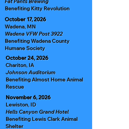
Fat Pants Brewing
Benefiting
Kitty Revolution
October 17, 2026
Wadena, MN
Wadena VFW Post 3922
Benefiting
Wadena County
Humane Society
October 24, 2026
Chariton, IA
Johnson Auditorium
Benefiting
Almost Home Animal
Rescue
November 6, 2026
Lewiston, ID
Hells Canyon Grand Hotel
Benefiting
Lewis Clark Animal
Shelter