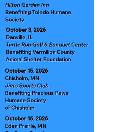
Hilton Garden Inn
Benefiting
Toledo Humane
Society
October 3, 2026
Danville, IL
Turtle Run Golf & Banquet Center
Benefiting
Vermilion County
Animal Shelter
Foundation
October 15, 2026
Chisholm, MN
Jim's Sports Club
Benefiting
Precious Paws
Humane Society
of Chisholm
October 16, 2026
Eden Prairie, MN