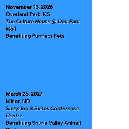
November 13, 2026
Overland Park, KS
The Culture House @ Oak Park
Mall
Benefiting
Purrfect Pets
March 26, 2027
Minot, ND
Sleep Inn & Suites Conference
Center
Benefiting
Souris Valley Animal