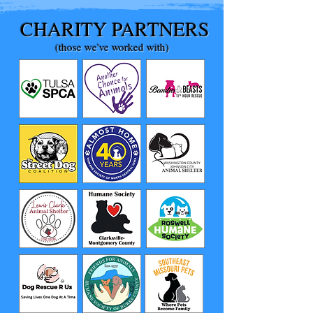
CHARITY PARTNERS
(those we've worked with)