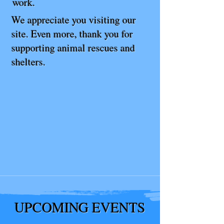
work.
We appreciate you visiting our
site. Even more, thank you for
supporting animal rescues and
shelters.
UPCOMING EVENTS