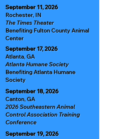
September 11, 2026
Rochester, IN
The Times Theater
Benefiting
Fulton County Animal
Center
September 17, 2026
Atlanta, GA
Atlanta Humane Society
Benefiting
Atlanta Humane
Society
September 18, 2026
Canton, GA
2026 Southeastern Animal
Control
Association Training
Conference
September 19, 2026